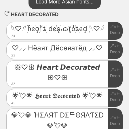
Load More Asian Fonts...
HEART DECORATED
🪄⋆✨
𓆩♡𓆪 ׅׄჩִׂᧉ᩠ִׂ֗αׂׅׅ᥅ִ໋֗ȶׂׅ dׂׂ݂݂ᧉ᩠֗ɕִׄ˖ִ࣪ᦒ᩠ׂׅ᥅ִׂαִׂ໋ׅׅ֗ȶׂׅᧉ᩠֗dׂׂ݂݂ 𓆩♡𓆪
Deco
73
🪄⋆✨
♡⸝⸝ Hёаят Дёcѳяатёд ⸝⸝♡
Deco
23
ꕥ♡ꕥ 𝙃𝙚𝙖𝙧𝙩 𝘿𝙚𝙘𝙤𝙧𝙖𝙩𝙚𝙙
🪄⋆✨
Deco
ꕥ♡ꕥ
37
🪄⋆✨
🌟💘🌟 𝕳𝖊𝖆𝖗𝖙 𝕯𝖊𝖈𝖔𝖗𝖆𝖙𝖊𝖉 🌟💘🌟
Deco
43
💎💘💎 ΉΣΛЯƬ DΣᄃӨЯΛƬΣD
🪄⋆✨
Deco
💎💘💎