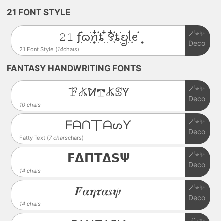
21 FONT STYLE
🪄⋆✨
𝟸𝟷 ƒִִ֗࣪ᦒ᩠ׂׅꪀִ໋֗ȶׂׅ ִ໋࣪꯱ִָׂ໋֗ȶׂׂׅᨮׂׅ݂ᥣᧉ᩠֗
Deco
21 Font Style (
14
chars)
FANTASY HANDWRITING FONTS
🪄⋆✨
ꘘ𖤬ꛘ𖢧𖤬ꕷꚲ
Deco
10 chars
🪄⋆✨
ᖴᗩᑎ丅ᗩᔕƳ
Deco
Fatty Text (
7 chars
chars)
🪄⋆✨
𝗙𝝙𝝥𝝩𝝙𝗦𝝭
Deco
14 chars
🪄⋆✨
𝑭𝜶𝜼𝝉𝜶𝒔𝝍
Deco
14 chars
🪄⋆✨