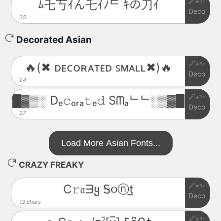
🪄⋆✨
ﾑ乇丂ｲん乇ｲﾉᄃ ｷの刀ｲ
Deco
35
Decorated Asian
🪄⋆✨
🔥(✖ ᴅᴇᴄᴏʀᴀᴛᴇᴅ ꜱᴍᴀʟʟ✖)🔥
Deco
24
🪄⋆✨
█▓▒░ Dₑ𝚌ₒᵣₐ𝚝ₑ𝚍 Sᗰₐᄂᄂ░▒▓█
Deco
27
Load More Asian Fonts...
CRAZY FREAKY
🪄⋆✨
C𝚛𝔞ᗱყ Ꭶ૦ⓝt̲
Deco
13 chars
🪄⋆✨