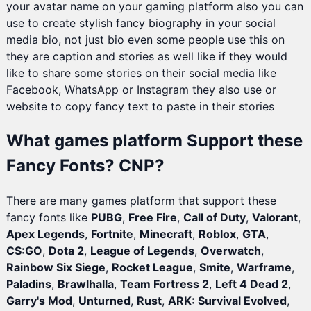
your avatar name on your gaming platform also you can
use to create stylish fancy biography in your social
media bio, not just bio even some people use this on
they are caption and stories as well like if they would
like to share some stories on their social media like
Facebook, WhatsApp or Instagram they also use or
website to copy fancy text to paste in their stories
What games platform Support these
Fancy Fonts? CNP?
There are many games platform that support these
fancy fonts like
PUBG
,
Free Fire
,
Call of Duty
,
Valorant
,
Apex Legends
,
Fortnite
,
Minecraft
,
Roblox
,
GTA
,
CS:GO
,
Dota 2
,
League of Legends
,
Overwatch
,
Rainbow Six Siege
,
Rocket League
,
Smite
,
Warframe
,
Paladins
,
Brawlhalla
,
Team Fortress 2
,
Left 4 Dead 2
,
Garry's Mod
,
Unturned
,
Rust
,
ARK: Survival Evolved
,