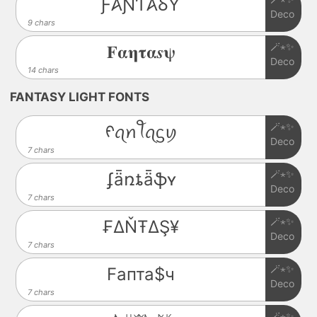
Ƒ𐤠ƝƬ𐤠ⳜƳ
Deco
9 chars
🪄⋆✨
𝐅𝛂𝛈𝛕𝛂𝒔𝛙
Deco
14 chars
FANTASY LIGHT FONTS
🪄⋆✨
ᠻꪖꪀꪻꪖᦓꪗ
Deco
7 chars
🪄⋆✨
ʄǟռȶǟֆʏ
Deco
7 chars
🪄⋆✨
₣ΔŇŦΔŞ¥
Deco
7 chars
🪄⋆✨
Fапта$ч
Deco
7 chars
🪄⋆✨