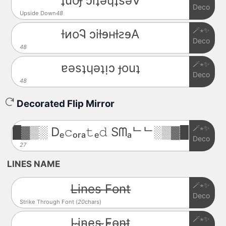
ʇuoɟ ɔıʇǝɥʇsǝ∀
Deco
Upside Down
48
🪄⋆✨
ƚᴎoᎸ ɔiƚɘʜƚꙅɘA
Deco
48
🪄⋆✨
ɐǝsʇɥǝʇᴉɔ ɟouʇ
Deco
48
Decorated Flip Mirror
🪄⋆✨
█▓▒░ Dₑ𝚌ₒᵣₐ𝚝ₑ𝚍 Sᗰₐᄂᄂ░▒▓█
Deco
27
LINES NAME
🪄⋆✨
L̶i̶n̶e̶s̶ ̶F̶o̶n̶t̶
Deco
Strike Through Font (
20
chars)
🪄⋆✨
L̴i̴n̴e̴s̴ ̴F̴o̴n̴t̴