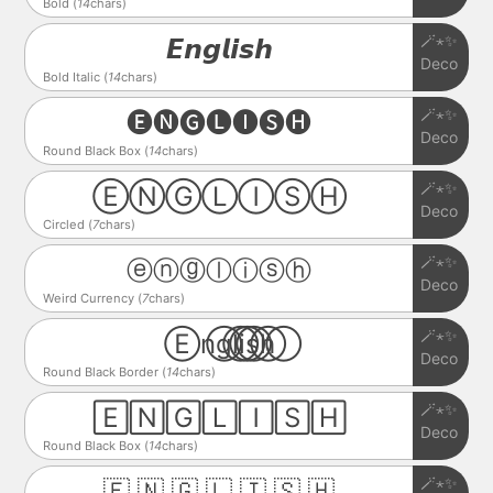
Bold (
14
chars)
🪄⋆✨
𝙀𝙣𝙜𝙡𝙞𝙨𝙝
Deco
Bold Italic (
14
chars)
🪄⋆✨
🅔🅝🅖🅛🅘🅢🅗
Deco
Round Black Box (
14
chars)
🪄⋆✨
ⒺⓃⒼⓁⒾⓈⒽ
Deco
Circled (
7
chars)
🪄⋆✨
ⓔⓝⓖⓛⓘⓢⓗ
Deco
Weird Currency (
7
chars)
🪄⋆✨
E⃝n⃝g⃝l⃝i⃝s⃝h⃝
Deco
Round Black Border (
14
chars)
🪄⋆✨
🄴🄽🄶🄻🄸🅂🄷
Deco
Round Black Box (
14
chars)
🪄⋆✨
🇪 🇳 🇬 🇱 🇮 🇸 🇭