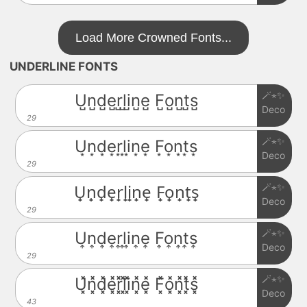
Load More Crowned Fonts...
UNDERLINE FONTS
🪄⋆✨
U̺n̺d̺e̺r̺l̺i̺n̺e̺ F̺o̺n̺t̺s̺
Deco
29
🪄⋆✨
U͙n͙d͙e͙r͙l͙i͙n͙e͙ F͙o͙n͙t͙s͙
Deco
29
🪄⋆✨
U̟n̟d̟e̟r̟l̟i̟n̟e̟ F̟o̟n̟t̟s̟
Deco
29
🪄⋆✨
U͎n͎d͎e͎r͎l͎i͎n͎e͎ F͎o͎n͎t͎s͎
Deco
29
🪄⋆✨
U͓̽n͓̽d͓̽e͓̽r͓̽l͓̽i͓̽n͓̽e͓̽ F͓̽o͓̽n͓̽t͓̽s͓̽
Deco
43