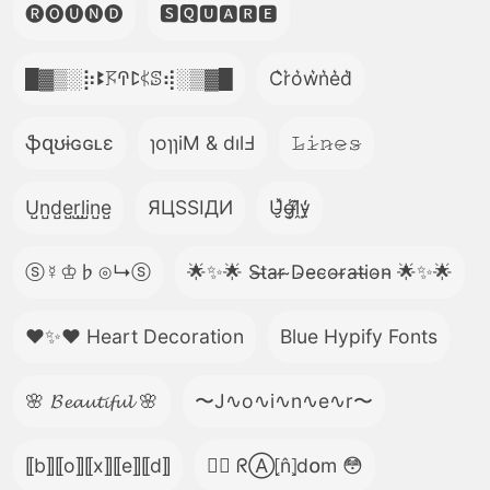
🅡🅞🅤🅝🅓
🆂🆀🆄🅰🆁🅴
█▓▒­░⡷ꔪ𖦪ꛈꛕ𖤰ꕷ⢾░▒▓█
C͛r͛o͛w͛n͛e͛d͛
ֆզʊɨɢɢʟɛ
ɿoɿɿiM & dılℲ
𝙻̷𝚒̷𝚗̷𝚎̷𝚜̷
U̺n̺d̺e̺r̺l̺i̺n̺e̺
ЯЦSSIДИ
U̵̮̽g̶͙̾ḽ̸͊y̵̤̒
ⓢ☿♔♭⊙↳ⓢ
🌟✨🌟 S̴t̴a̴r̴ ̴D̴e̴c̴o̴r̴a̴t̴i̴o̴n̴ 🌟✨🌟
❤️✨❤️ Heart Decoration
Blue Hypify Fonts
🌸 𝓑𝓮𝓪𝓾𝓽𝓲𝓯𝓾𝓵 🌸
〜J∿o∿i∿n∿e∿r〜
⟦b⟧⟦o⟧⟦x⟧⟦e⟧⟦d⟧
😵‍💫 ᖇⒶ⦏n̂⦎d໐m 😳