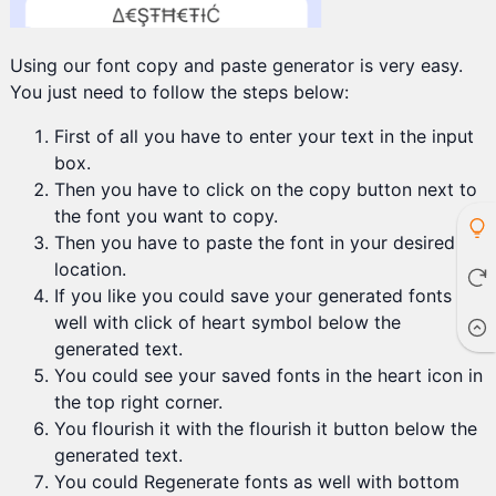
Using our font copy and paste generator is very easy.
You just need to follow the steps below:
First of all you have to enter your text in the input
box.
Then you have to click on the copy button next to
the font you want to copy.
Then you have to paste the font in your desired
location.
If you like you could save your generated fonts as
well with click of heart symbol below the
generated text.
You could see your saved fonts in the heart icon in
the top right corner.
You flourish it with the flourish it button below the
generated text.
You could Regenerate fonts as well with bottom