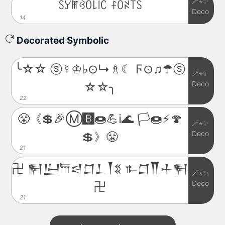
🪄⋆✨
ꇙꌦꂵꃳꄲ꒒꒐ꉔ ꊰꄲꋊ꓄ꇙ
Deco
14
Decorated Symbolic
╰☆☆ ⓢ☿♔♭⊙↳♗☾ Ϝ⊙♫☂ⓢ
🪄⋆✨
Deco
☆☆╮
22
😤《💲🎉Ⓜ️🅱️🍩💪ℹ️🌊 🏳️🍩⚡️🍄
🪄⋆✨
Deco
💲》😤
21
卍 𒂍𒌨𐎠𒁀𒆸𒁇𒐕𒐏 𐎣𒆸𒐖𒈦𒂍
🪄⋆✨
Deco
卍
21