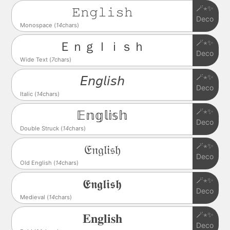
🪄⋆✨
𝙴𝚗𝚐𝚕𝚒𝚜𝚑
Deco
Monospace (
14
chars)
🪄⋆✨
Ｅｎｇｌｉｓｈ
Deco
Wide Text (
7
chars)
🪄⋆✨
𝘌𝘯𝘨𝘭𝘪𝘴𝘩
Deco
Italic (
14
chars)
🪄⋆✨
𝔼𝕟𝕘𝕝𝕚𝕤𝕙
Deco
Double Struck (
14
chars)
🪄⋆✨
𝔈𝔫𝔤𝔩𝔦𝔰𝔥
Deco
Old English (
14
chars)
🪄⋆✨
𝕰𝖓𝖌𝖑𝖎𝖘𝖍
Deco
Medieval (
14
chars)
🪄⋆✨
𝐄𝐧𝐠𝐥𝐢𝐬𝐡
Deco