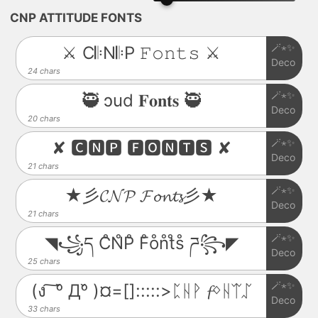
CNP ATTITUDE FONTS
🪄⋆✨
⚔️ C𝄆N𝄆P 𝙵𝚘𝚗𝚝𝚜 ⚔️
Deco
24 chars
🪄⋆✨
🥷 ɔud 𝐅𝐨𝐧𝐭𝐬 🥷
Deco
20 chars
🪄⋆✨
✘ 🅲🅽🅿 🅵🅾🅽🆃🆂 ✘
Deco
21 chars
🪄⋆✨
★彡𝓒𝓝𝓟 𝓕𝓸𝓷𝓽𝓼彡★
Deco
21 chars
🪄⋆✨
◥꧁ད C̊N̊P̊ F̊o̊n̊t̊s̊ ཌ꧂◤
Deco
25 chars
🪄⋆✨
(ง ͠ ᵒ̌ Дᵒ̌ )¤=[]:::::>ᛈᚺᚹ 𝓯ᛜᚺᛠᛢ
Deco
33 chars