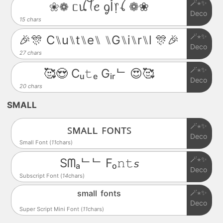
🪄⋆✨
❀❁ ᥴꪊꪻꫀ ᧁﺃ᥅ꪶ ❁❀
Deco
15 chars
🪄⋆✨
🎉🎊 C⑊u⑊t⑊e⑊ ⑊G⑊i⑊r⑊l 🎊🎉
Deco
27 chars
🪄⋆✨
🥰😍 Cᵤ𝚝ₑ Gᵢᵣᄂ 😍🥰
Deco
20 chars
SMALL
🪄⋆✨
ꜱᴍᴀʟʟ ꜰᴏɴᴛꜱ
Deco
Small Font (
11
chars)
🪄⋆✨
Sᗰₐᄂᄂ Fₒ𝚗𝚝𝘴
Deco
Subscript Font (
14
chars)
🪄⋆✨
ˢᵐᵃˡˡ ᶠᵒⁿᵗˢ
Deco
Super Script Mini Font (
11
chars)