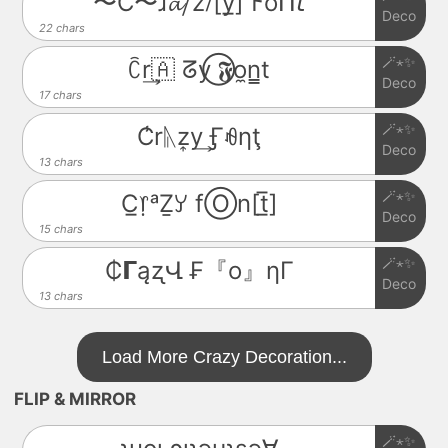
〜C〜ɹ𝓪⧸z⧶[y̲̅] 𐌅o͆ᑎ𝘵
Deco
22 chars
🪄⋆✨
ꉓr͢🇦 ᘔy⃝ 𝕱o̼n̳t
Deco
17 chars
🪄⋆✨
C̾rᚣz͎y͢ Ӻꆂηţ
Deco
13 chars
🪄⋆✨
C̲᥅ᵃẔꌦ fⓄn[t̲̅]
Deco
15 chars
🪄⋆✨
₵𝝘ąʐՎ ₣『o』ηΓ
Deco
13 chars
Load More Crazy Decoration...
FLIP & MIRROR
🪄⋆✨