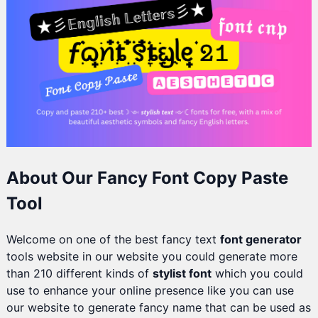
About Our Fancy Font Copy Paste
Tool
Welcome on one of the best fancy text
font generator
tools website in our website you could generate more
than 210 different kinds of
stylist font
which you could
use to enhance your online presence like you can use
our website to generate fancy name that can be used as