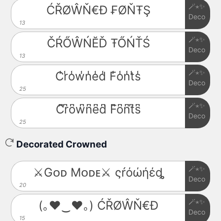
🪄⋆✨
ĆŘØŴŇ€Đ ₣ØŇŦŞ
Deco
13
🪄⋆✨
ČŔŐŴŃĔĎ ŦŐŃŤŚ
Deco
13
🪄⋆✨
C̾r̾o̾w̾n̾e̾d̾ F̾o̾n̾t̾s̾
Deco
25
🪄⋆✨
C͆r͆o͆w͆n͆e͆d͆ F͆o͆n͆t͆s͆
Deco
25
Decorated Crowned
🪄⋆✨
⚔️Gᴏᴅ Mᴏᴅᴇ⚔️ ςŕόώήέȡ
Deco
20
🪄⋆✨
(｡♥‿♥｡) ĆŘØŴŇ€Đ
Deco
15