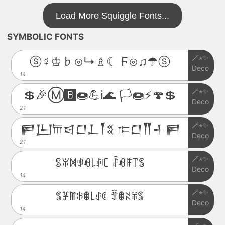
Load More Squiggle Fonts...
SYMBOLIC FONTS
🪄⋆✨
ⓢ☿♔♭⊙↳♗☾ Ϝ⊙♫☂ⓢ
Deco
14
🪄⋆✨
💲🎉Ⓜ️🅱️🍩💪ℹ️🌊 🏳️🍩⚡️🍄💲
Deco
21
🪄⋆✨
𒂍𒌨𐎠𒁀𒆸𒁇𒐕𒐏 𐎣𒆸𒐖𒈦𒂍
Deco
21
🪄⋆✨
ꌚꐟꁒꃃꆂ꒒ꂑꏸ ꄘꆂꁹ꓅ꌚ
Deco
14
🪄⋆✨
ꌚꐞꂵꋰꂦ꒒ꂑꀯ ꄞꂦꋊꋖꌚ
Deco
14