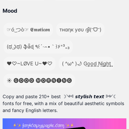
Mood
☞ó ͜つò☞ 𝕰𝖒𝖔𝖙𝖎𝖈𝖔𝖓
тнαηк уσυ ദ്ദി(ᵔᗜᵔ)
(ಥ ͜ʖಥ) ֆǟɖ ٩꒰´·⌢•｀꒱۶⁼³₌₃
♥♡~LØVE U~♥♡
( ^ω^ )🌙 G͢o͢o͢d͢ N͢i͢g͢h͢t͢
☀️ 🅖🅞🅞🅓 🅜🅞🅡🅝🅘🅝🅖
Copy and paste 210+ best ☽༺ 𝙨𝙩𝙮𝙡𝙞𝙨𝙝 𝙩𝙚𝙭𝙩 ༻☾
fonts for free, with a mix of beautiful aesthetic symbols
and fancy English letters.