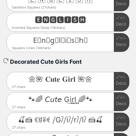
Deco
Dashbox Squares (
21
chars)
🪄⋆✨
🅴🅽🅶🅻🅸🆂🅷
Deco
Inverted Squares Deep (
14
chars)
🪄⋆✨
E⃒n⃒g⃒l⃒i⃒s⃒h⃒
Deco
Squares Lines (
14
chars)
Decorated Cute Girls Font
🪄⋆✨
🌼🌺 𝐂𝐮𝐭𝐞 𝐆𝐢𝐫𝐥 🌺🌼
Deco
27 chars
🪄⋆✨
🐾🌈 𝘊𝘶𝘵𝘦 G͢i͢r͢l͢ 🌈🐾
Deco
27 chars
🪄⋆✨
🍒🍰 ꀯꐇꋖꈼ ⧸G⧶⧸i⧶⧸r⧶⧸l⧶ 🍰🍒
Deco
27 chars