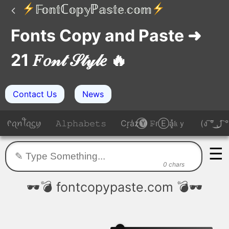
Fonts Copy and Paste ➜
21 𝐹𝑜𝓃𝓉 𝒮𝓉𝓎𝓁𝑒 🔥
Contact Us
News
ᠻꪖꪀꪻꪖᦓꪗ
𝙰𝚕𝚙𝚑𝚊𝚋𝚎𝚝𝚜
Cr͎a̾z⃝🅨 𝙵̷ɾⒺa͓̽𝔨ｙ
(ง 
☰
0 chars
🕶️💣 fontcopypaste.com 💣🕶️