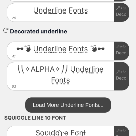
🪄⋆✨
U̼n̼d̼e̼r̼l̼i̼n̼e̼ F̼o̼n̼t̼s̼
Deco
29
Decorated underline
🪄⋆✨
🕶️💣 U̺n̺d̺e̺r̺l̺i̺n̺e̺ F̺o̺n̺t̺s̺ 💣🕶️
Deco
41
⎝⎝✧ALPHA✧⎠⎠ U͙n͙d͙e͙r͙l͙i͙n͙e͙
🪄⋆✨
Deco
F͙o͙n͙t͙s͙
53
Load More Underline Fonts...
SQUIGGLE LINE 10 FONT
🪄⋆✨
Sϙυιɠɠʅҽ Fσɳƚ