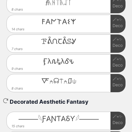
𝓯ᚣᚺᛠᚣᛢᚴ
Deco
8 chars
🪄⋆✨
𐌅𐌀𐌍𐌕𐌀𐌔𐌙
Deco
14 chars
🪄⋆✨
ꘘᕔᙁꞆᕔꕷᎽ
Deco
7 chars
🪄⋆✨
Ӻλ𐒐ᎿλᎴ𐒍
Deco
9 chars
🪄⋆✨
🜅⍲☊⍑⍲⎎⍦
Deco
8 chars
Decorated Aesthetic Fantasy
🪄⋆✨
⸻𓆩Ƒ𐤠ƝƬ𐤠ⳜƳ𓆪⸻
Deco
15 chars