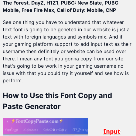
The Forest
,
DayZ
,
H1Z1
,
PUBG: New State
,
PUBG
Mobile
,
Free Fire Max
,
Call of Duty: Mobile
,
CNP
See one thing you have to understand that whatever
text font is going to be geneted in our website is just a
text with foreign languages and symbols mix. And if
your gaming platform support to add input text as their
username then definitely or website can be used over
there. I mean any font you gonna copy from our site
that's going to be work in your gaming username no
issue with that you could try it yourself and see how is
perform.
How to Use this Font Copy and
Paste Generator