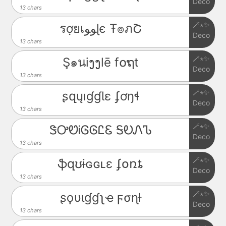
Deco
13 chars
🪄⋆✨
รợยเﻮﻮɭє Ŧ๏ภՇ
Deco
13 chars
🪄⋆✨
Ş๑นiງງlē f໐ຖt
Deco
13 chars
🪄⋆✨
ʂզųıɠɠƖɛ ʄơŋɬ
Deco
13 chars
🪄⋆✨
ᏕᎤᏬᎥᎶᎶᏝᏋ ᎦᎧᏁᏖ
Deco
13 chars
🪄⋆✨
ֆզʊɨɢɢʟɛ ʄօռȶ
Deco
13 chars
🪄⋆✨
ʂϙυιɠɠʅҽ ϝσɳƚ
Deco
13 chars