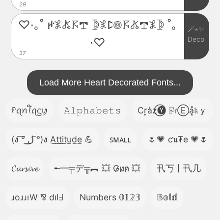
29
♡·｡˚ ꛅ𖤟𖤬𖦪𖢧 𖤀𖤟ꛕ𖣠𖦪𖤬𖢧𖤟𖤀 ˚｡
🪄⋆✨
Deco
·♡
37
Load More Heart Decorated Fonts...
ᠻꪖꪀꪻꪖᦓꪗ
𝙰𝚕𝚙𝚑𝚊𝚋𝚎𝚝𝚜
Cr͎a̾z⃝🅨 𝙵̷ɾⒺa͓̽𝔨ｙ
(ง ͠° ͟ل͜ ͡°)ง A̲t̲t̲i̲t̲u̲d̲e̲ 💪
ꜱᴍᴀʟʟ
🌷💗 ƈ𝖚₮e 💗🌷
𝓒𝓾𝓻𝓼𝓲𝓿𝓮
╾━╤デ╦︻ 💥 G̷u̷n̷ 💥
卂丂丨卂几
ɹoɹɹıW ⅋ dılℲ
Numbers 𝟘𝟙𝟚𝟛
𝔹𝕠𝕝𝕕