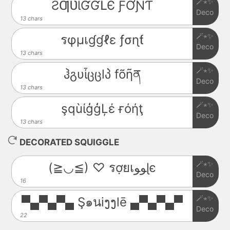
🪄⋆✨
ƧƢƲƖƓƓԼЄ ƑƠƝƬ
Deco
13 chars
🪄⋆✨
รφµเɠɠℓε ƒσɳƭ
Deco
13 chars
🪄⋆✨
ჰგυἶცცlპ fõῆན
Deco
13 chars
🪄⋆✨
şqùίģģĻέ ғόήţ
Deco
13 chars
DECORATED SQUIGGLE
🪄⋆✨
(≧◡≦) ♡ รợยเﻮﻮɭє
Deco
16
🪄⋆✨
▀▄▀▄▀▄ Ş๑นiງງlē ▄▀▄▀▄▀
Deco
22