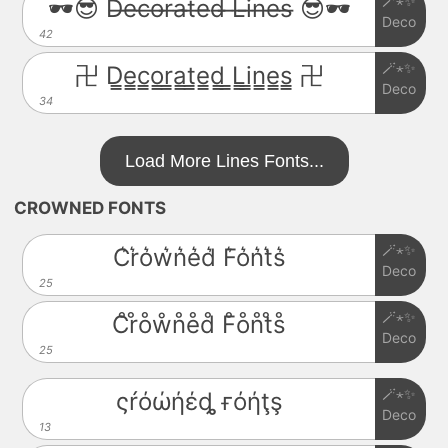
🪄⋆✨
🕶️😎 D̶e̶c̶o̶r̶a̶t̶e̶d̶ ̶L̶i̶n̶e̶s̶ 😎🕶️
Deco
42
🪄⋆✨
卍 D̳e̳c̳o̳r̳a̳t̳e̳d̳ ̳L̳i̳n̳e̳s̳ 卍
Deco
34
Load More Lines Fonts...
CROWNED FONTS
🪄⋆✨
C͛r͛o͛w͛n͛e͛d͛ F͛o͛n͛t͛s͛
Deco
25
🪄⋆✨
C̊r̊o̊ẘn̊e̊d̊ F̊o̊n̊t̊s̊
Deco
25
🪄⋆✨
ςŕόώήέȡ ғόήţş
Deco
13