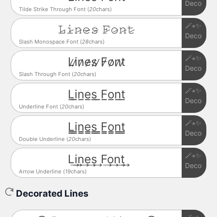
Deco
Tilde Strike Through Font (
20
chars)
🪄⋆✨
𝙻̷𝚒̷𝚗̷𝚎̷𝚜̷ 𝙵̷𝚘̷𝚗̷𝚝̷
Deco
Slash Monospace Font (
28
chars)
🪄⋆✨
L̷i̷n̷e̷s̷ ̷F̷o̷n̷t̷
Deco
Slash Through Font (
20
chars)
🪄⋆✨
L̲i̲n̲e̲s̲ ̲F̲o̲n̲t̲
Deco
Underline Font (
20
chars)
🪄⋆✨
L̳i̳n̳e̳s̳ ̳F̳o̳n̳t̳
Deco
Double Underline (
20
chars)
🪄⋆✨
L͢i͢n͢e͢s͢ F͢o͢n͢t͢
Deco
Arrow Underline (
19
chars)
Decorated Lines