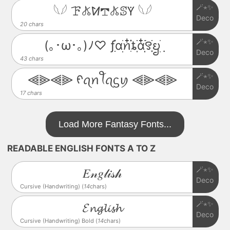
🪄⋆✨
𓆩𓆪 ꘘ𖤬ꛘ𖢧𖤬ꕷꚲ 𓆩𓆪
Deco
20 chars
🪄⋆✨
(｡･ω･｡)ﾉ♡ ƒִִׂ֗αׂׅׅꪀִ໋֗ȶִׂׂׅαִׂ໋ׅׅ࣪꯱ָׂׂᨮׂׅ݂
Deco
43 chars
🪄⋆✨
⫷⫸⫷⫸ ᠻꪖꪀꪻꪖᦓꪗ ⫷⫸⫷⫸
Deco
17 chars
Load More Fantasy Fonts...
READABLE ENGLISH FONTS A TO Z
🪄⋆✨
𝐸𝓃𝑔𝓁𝒾𝓈𝒽
Deco
Cursive (Handwriting) (
14
chars)
🪄⋆✨
𝓔𝓷𝓰𝓵𝓲𝓼𝓱
Deco
Cursive (Handwriting) Bold (
14
chars)