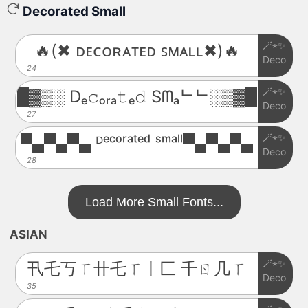
Decorated Small
🪄⋆✨
🔥(✖ ᴅᴇᴄᴏʀᴀᴛᴇᴅ ꜱᴍᴀʟʟ✖)🔥
Deco
24
🪄⋆✨
█▓▒░ Dₑ𝚌ₒᵣₐ𝚝ₑ𝚍 Sᗰₐᄂᄂ░▒▓█
Deco
27
🪄⋆✨
▀▄▀▄▀▄ ᴰᵉᶜᵒʳᵃᵗᵉᵈ ˢᵐᵃˡˡ▀▄▀▄▀▄
Deco
28
Load More Small Fonts...
ASIAN
🪄⋆✨
卂乇丂ㄒ卄乇ㄒ丨匚 千ㄖ几ㄒ
Deco
35