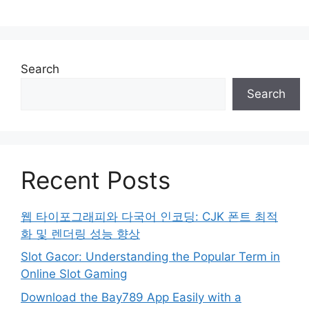
Search
Search
Recent Posts
웹 타이포그래피와 다국어 인코딩: CJK 폰트 최적
화 및 렌더링 성능 향상
Slot Gacor: Understanding the Popular Term in
Online Slot Gaming
Download the Bay789 App Easily with a