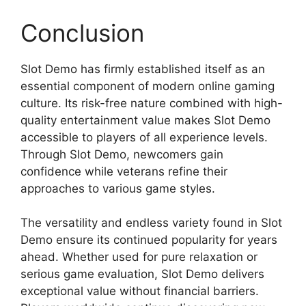
Conclusion
Slot Demo has firmly established itself as an
essential component of modern online gaming
culture. Its risk-free nature combined with high-
quality entertainment value makes Slot Demo
accessible to players of all experience levels.
Through Slot Demo, newcomers gain
confidence while veterans refine their
approaches to various game styles.
The versatility and endless variety found in Slot
Demo ensure its continued popularity for years
ahead. Whether used for pure relaxation or
serious game evaluation, Slot Demo delivers
exceptional value without financial barriers.