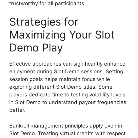
trustworthy for all participants.
Strategies for
Maximizing Your Slot
Demo Play
Effective approaches can significantly enhance
enjoyment during Slot Demo sessions. Setting
session goals helps maintain focus while
exploring different Slot Demo titles. Some
players dedicate time to testing volatility levels
in Slot Demo to understand payout frequencies
better.
Bankroll management principles apply even in
Slot Demo. Treating virtual credits with respect