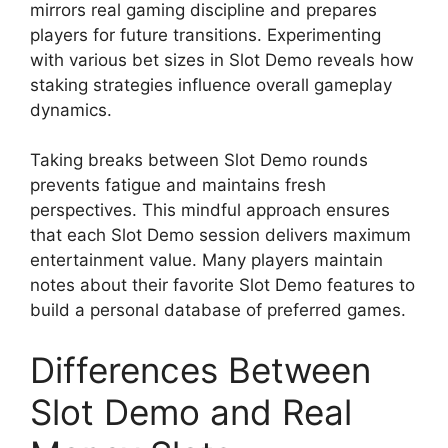
mirrors real gaming discipline and prepares
players for future transitions. Experimenting
with various bet sizes in Slot Demo reveals how
staking strategies influence overall gameplay
dynamics.
Taking breaks between Slot Demo rounds
prevents fatigue and maintains fresh
perspectives. This mindful approach ensures
that each Slot Demo session delivers maximum
entertainment value. Many players maintain
notes about their favorite Slot Demo features to
build a personal database of preferred games.
Differences Between
Slot Demo and Real