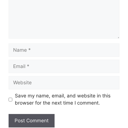
Name
Email
Website
Save my name, email, and website in this
browser for the next time I comment.