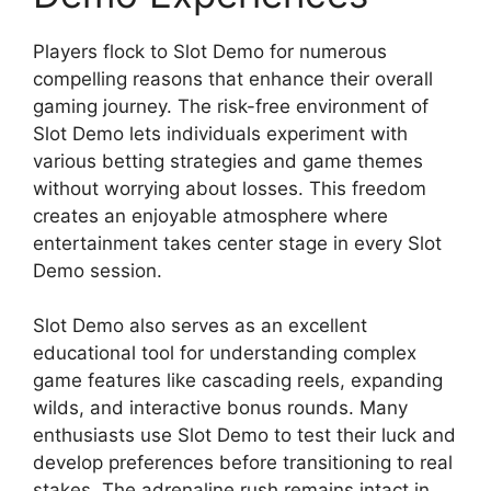
Players flock to Slot Demo for numerous
compelling reasons that enhance their overall
gaming journey. The risk-free environment of
Slot Demo lets individuals experiment with
various betting strategies and game themes
without worrying about losses. This freedom
creates an enjoyable atmosphere where
entertainment takes center stage in every Slot
Demo session.
Slot Demo also serves as an excellent
educational tool for understanding complex
game features like cascading reels, expanding
wilds, and interactive bonus rounds. Many
enthusiasts use Slot Demo to test their luck and
develop preferences before transitioning to real
stakes. The adrenaline rush remains intact in