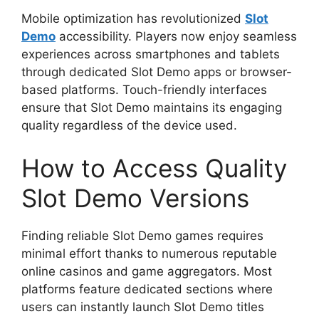
Mobile optimization has revolutionized
Slot
Demo
accessibility. Players now enjoy seamless
experiences across smartphones and tablets
through dedicated Slot Demo apps or browser-
based platforms. Touch-friendly interfaces
ensure that Slot Demo maintains its engaging
quality regardless of the device used.
How to Access Quality
Slot Demo Versions
Finding reliable Slot Demo games requires
minimal effort thanks to numerous reputable
online casinos and game aggregators. Most
platforms feature dedicated sections where
users can instantly launch Slot Demo titles