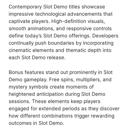
Contemporary Slot Demo titles showcase
impressive technological advancements that
captivate players. High-definition visuals,
smooth animations, and responsive controls
define today’s Slot Demo offerings. Developers
continually push boundaries by incorporating
cinematic elements and thematic depth into
each Slot Demo release.
Bonus features stand out prominently in Slot
Demo gameplay. Free spins, multipliers, and
mystery symbols create moments of
heightened anticipation during Slot Demo
sessions. These elements keep players
engaged for extended periods as they discover
how different combinations trigger rewarding
outcomes in Slot Demo.