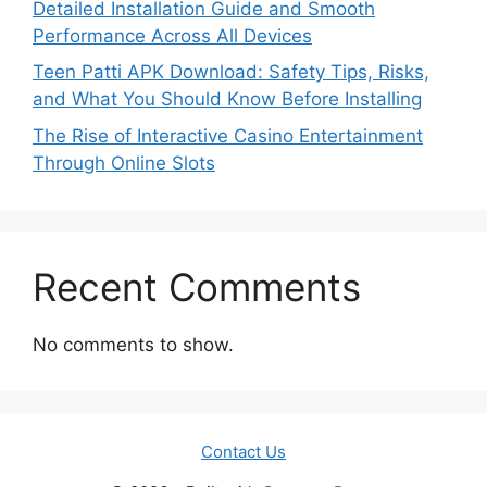
Detailed Installation Guide and Smooth
Performance Across All Devices
Teen Patti APK Download: Safety Tips, Risks,
and What You Should Know Before Installing
The Rise of Interactive Casino Entertainment
Through Online Slots
Recent Comments
No comments to show.
Contact Us