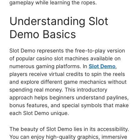
gameplay while learning the ropes.
Understanding Slot
Demo Basics
Slot Demo represents the free-to-play version
of popular casino slot machines available on
numerous gaming platforms. In
Slot Demo
,
players receive virtual credits to spin the reels
and explore different game mechanics without
spending real money. This introductory
approach helps beginners understand paylines,
bonus features, and special symbols that make
each Slot Demo unique.
The beauty of Slot Demo lies in its accessibility.
You can enjoy high-quality graphics, immersive