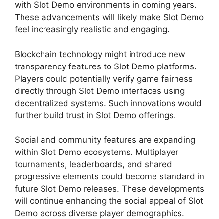
with Slot Demo environments in coming years.
These advancements will likely make Slot Demo
feel increasingly realistic and engaging.
Blockchain technology might introduce new
transparency features to Slot Demo platforms.
Players could potentially verify game fairness
directly through Slot Demo interfaces using
decentralized systems. Such innovations would
further build trust in Slot Demo offerings.
Social and community features are expanding
within Slot Demo ecosystems. Multiplayer
tournaments, leaderboards, and shared
progressive elements could become standard in
future Slot Demo releases. These developments
will continue enhancing the social appeal of Slot
Demo across diverse player demographics.