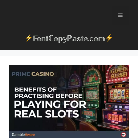
Skip
to
Menu
content