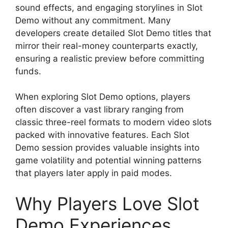
sound effects, and engaging storylines in Slot
Demo without any commitment. Many
developers create detailed Slot Demo titles that
mirror their real-money counterparts exactly,
ensuring a realistic preview before committing
funds.
When exploring Slot Demo options, players
often discover a vast library ranging from
classic three-reel formats to modern video slots
packed with innovative features. Each Slot
Demo session provides valuable insights into
game volatility and potential winning patterns
that players later apply in paid modes.
Why Players Love Slot
Demo Experiences