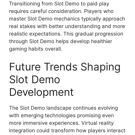
Transitioning from Slot Demo to paid play
requires careful consideration. Players who
master Slot Demo mechanics typically approach
real stakes with better understanding and more
realistic expectations. This gradual progression
through Slot Demo helps develop healthier
gaming habits overall.
Future Trends Shaping
Slot Demo
Development
The Slot Demo landscape continues evolving
with emerging technologies promising even
more immersive experiences. Virtual reality
integration could transform how players interact