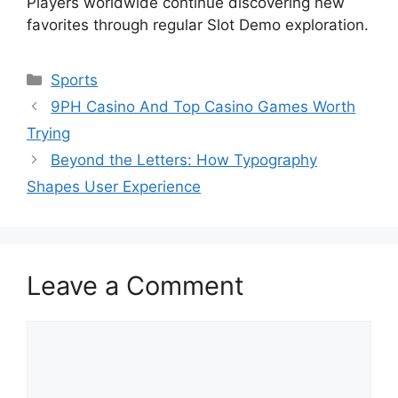
Players worldwide continue discovering new
favorites through regular Slot Demo exploration.
Categories
Sports
9PH Casino And Top Casino Games Worth
Trying
Beyond the Letters: How Typography
Shapes User Experience
Leave a Comment
Comment