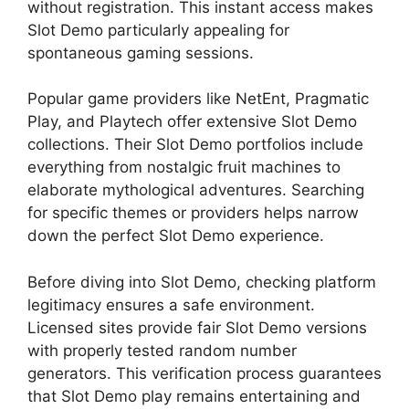
without registration. This instant access makes
Slot Demo particularly appealing for
spontaneous gaming sessions.
Popular game providers like NetEnt, Pragmatic
Play, and Playtech offer extensive Slot Demo
collections. Their Slot Demo portfolios include
everything from nostalgic fruit machines to
elaborate mythological adventures. Searching
for specific themes or providers helps narrow
down the perfect Slot Demo experience.
Before diving into Slot Demo, checking platform
legitimacy ensures a safe environment.
Licensed sites provide fair Slot Demo versions
with properly tested random number
generators. This verification process guarantees
that Slot Demo play remains entertaining and