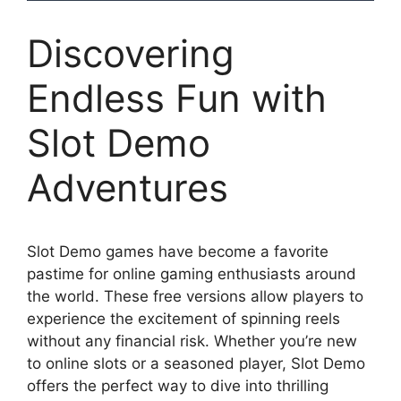
Discovering
Endless Fun with
Slot Demo
Adventures
Slot Demo games have become a favorite
pastime for online gaming enthusiasts around
the world. These free versions allow players to
experience the excitement of spinning reels
without any financial risk. Whether you’re new
to online slots or a seasoned player, Slot Demo
offers the perfect way to dive into thrilling