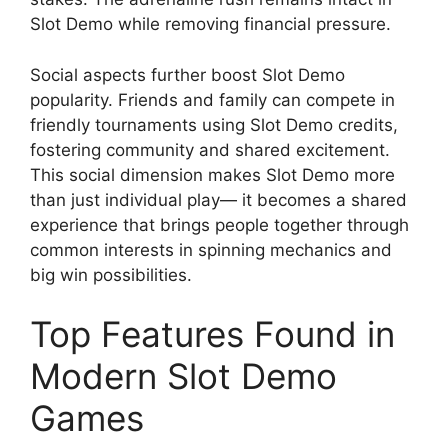
Slot Demo while removing financial pressure.
Social aspects further boost Slot Demo
popularity. Friends and family can compete in
friendly tournaments using Slot Demo credits,
fostering community and shared excitement.
This social dimension makes Slot Demo more
than just individual play— it becomes a shared
experience that brings people together through
common interests in spinning mechanics and
big win possibilities.
Top Features Found in
Modern Slot Demo
Games