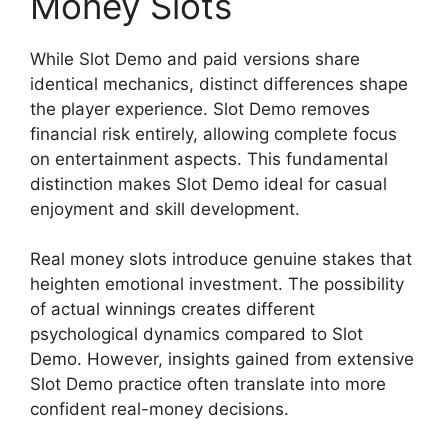
Money Slots
While Slot Demo and paid versions share
identical mechanics, distinct differences shape
the player experience. Slot Demo removes
financial risk entirely, allowing complete focus
on entertainment aspects. This fundamental
distinction makes Slot Demo ideal for casual
enjoyment and skill development.
Real money slots introduce genuine stakes that
heighten emotional investment. The possibility
of actual winnings creates different
psychological dynamics compared to Slot
Demo. However, insights gained from extensive
Slot Demo practice often translate into more
confident real-money decisions.