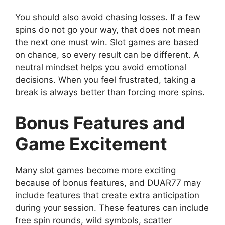
You should also avoid chasing losses. If a few
spins do not go your way, that does not mean
the next one must win. Slot games are based
on chance, so every result can be different. A
neutral mindset helps you avoid emotional
decisions. When you feel frustrated, taking a
break is always better than forcing more spins.
Bonus Features and
Game Excitement
Many slot games become more exciting
because of bonus features, and DUAR77 may
include features that create extra anticipation
during your session. These features can include
free spin rounds, wild symbols, scatter