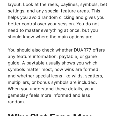
layout. Look at the reels, paylines, symbols, bet
settings, and any special feature areas. This
helps you avoid random clicking and gives you
better control over your session. You do not
need to master everything at once, but you
should know where the main options are.
You should also check whether DUAR77 offers
any feature information, paytable, or game
guide. A paytable usually shows you which
symbols matter most, how wins are formed,
and whether special icons like wilds, scatters,
multipliers, or bonus symbols are included.
When you understand these details, your
gameplay feels more informed and less
random.