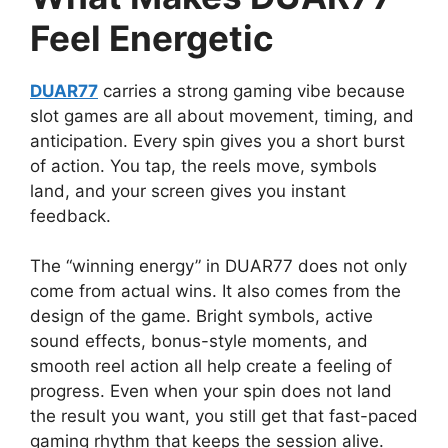
Feel Energetic
DUAR77
carries a strong gaming vibe because
slot games are all about movement, timing, and
anticipation. Every spin gives you a short burst
of action. You tap, the reels move, symbols
land, and your screen gives you instant
feedback.
The “winning energy” in DUAR77 does not only
come from actual wins. It also comes from the
design of the game. Bright symbols, active
sound effects, bonus-style moments, and
smooth reel action all help create a feeling of
progress. Even when your spin does not land
the result you want, you still get that fast-paced
gaming rhythm that keeps the session alive.