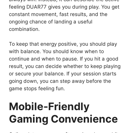
feeling DUAR77 gives you during play. You get
constant movement, fast results, and the
ongoing chance of landing a useful
combination.
To keep that energy positive, you should play
with balance. You should know when to
continue and when to pause. If you hit a good
result, you can decide whether to keep playing
or secure your balance. If your session starts
going down, you can step away before the
game stops feeling fun.
Mobile-Friendly
Gaming Convenience