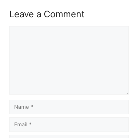
Leave a Comment
Comment
Name
Email