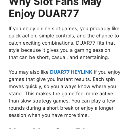
Why Slot Fans May
Enjoy DUAR77
If you enjoy online slot games, you probably like
quick action, simple controls, and the chance to
catch exciting combinations. DUAR77 fits that
style because it gives you a gaming session
that can be short, casual, and entertaining.
You may also like
DUAR77 HEYLINK
if you enjoy
games that give you instant results. Each spin
moves quickly, so you always know where you
stand. This makes the game feel more active
than slow strategy games. You can play a few
rounds during a short break or enjoy a longer
session when you have more time.