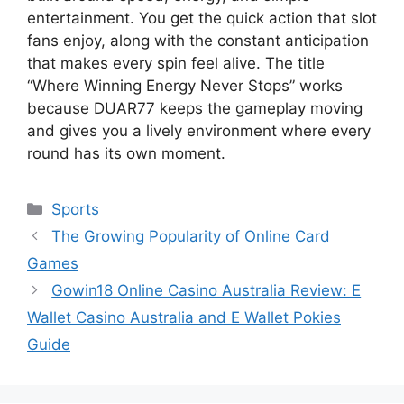
entertainment. You get the quick action that slot
fans enjoy, along with the constant anticipation
that makes every spin feel alive. The title
“Where Winning Energy Never Stops” works
because DUAR77 keeps the gameplay moving
and gives you a lively environment where every
round has its own moment.
Categories
Sports
The Growing Popularity of Online Card
Games
Gowin18 Online Casino Australia Review: E
Wallet Casino Australia and E Wallet Pokies
Guide