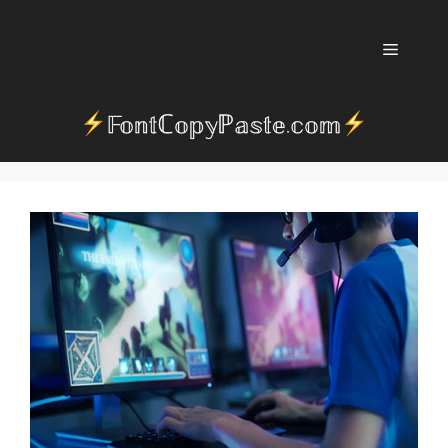
Skip
to
Menu
content