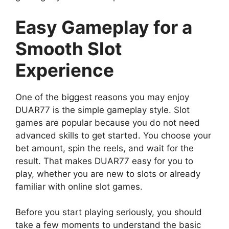
Easy Gameplay for a
Smooth Slot
Experience
One of the biggest reasons you may enjoy
DUAR77 is the simple gameplay style. Slot
games are popular because you do not need
advanced skills to get started. You choose your
bet amount, spin the reels, and wait for the
result. That makes DUAR77 easy for you to
play, whether you are new to slots or already
familiar with online slot games.
Before you start playing seriously, you should
take a few moments to understand the basic