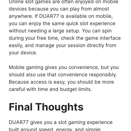
Online slot games are often enjoyed on mobile
devices because you can play from almost
anywhere. If DUAR77 is available on mobile,
you can enjoy the same quick slot experience
without needing a large setup. You can spin
during your free time, check the game interface
easily, and manage your session directly from
your device.
Mobile gaming gives you convenience, but you
should also use that convenience responsibly.
Because access is easy, you should be more
careful with time and budget limits.
Final Thoughts
DUAR77 gives you a slot gaming experience
built around speed, energy, and simple