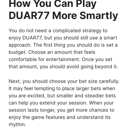
How You Can Play
DUAR77 More Smartly
You do not need a complicated strategy to
enjoy DUAR77, but you should still use a smart
approach. The first thing you should do is set a
budget. Choose an amount that feels
comfortable for entertainment. Once you set
that amount, you should avoid going beyond it.
Next, you should choose your bet size carefully.
It may feel tempting to place larger bets when
you are excited, but smaller and steadier bets
can help you extend your session. When your
session lasts longer, you get more chances to
enjoy the game features and understand its
rhythm.