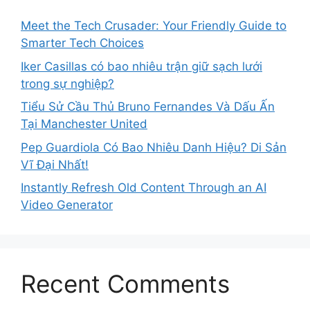
Meet the Tech Crusader: Your Friendly Guide to
Smarter Tech Choices
Iker Casillas có bao nhiêu trận giữ sạch lưới
trong sự nghiệp?
Tiểu Sử Cầu Thủ Bruno Fernandes Và Dấu Ấn
Tại Manchester United
Pep Guardiola Có Bao Nhiêu Danh Hiệu? Di Sản
Vĩ Đại Nhất!
Instantly Refresh Old Content Through an AI
Video Generator
Recent Comments