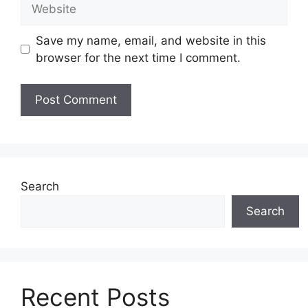
Website
Save my name, email, and website in this
browser for the next time I comment.
Search
Search
Recent Posts