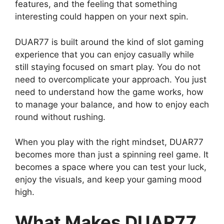
features, and the feeling that something
interesting could happen on your next spin.
DUAR77 is built around the kind of slot gaming
experience that you can enjoy casually while
still staying focused on smart play. You do not
need to overcomplicate your approach. You just
need to understand how the game works, how
to manage your balance, and how to enjoy each
round without rushing.
When you play with the right mindset, DUAR77
becomes more than just a spinning reel game. It
becomes a space where you can test your luck,
enjoy the visuals, and keep your gaming mood
high.
What Makes DUAR77