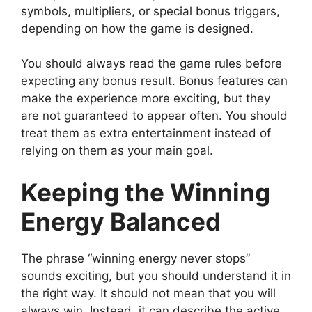
symbols, multipliers, or special bonus triggers,
depending on how the game is designed.
You should always read the game rules before
expecting any bonus result. Bonus features can
make the experience more exciting, but they
are not guaranteed to appear often. You should
treat them as extra entertainment instead of
relying on them as your main goal.
Keeping the Winning
Energy Balanced
The phrase “winning energy never stops”
sounds exciting, but you should understand it in
the right way. It should not mean that you will
always win. Instead, it can describe the active