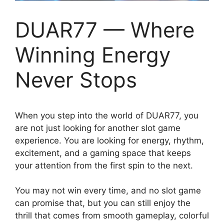
DUAR77 — Where
Winning Energy
Never Stops
When you step into the world of DUAR77, you
are not just looking for another slot game
experience. You are looking for energy, rhythm,
excitement, and a gaming space that keeps
your attention from the first spin to the next.
You may not win every time, and no slot game
can promise that, but you can still enjoy the
thrill that comes from smooth gameplay, colorful