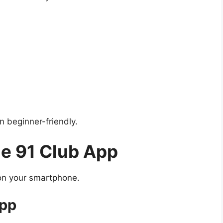
n beginner-friendly.
he 91 Club App
n on your smartphone.
App