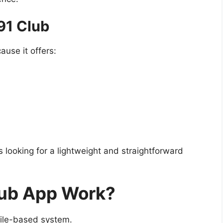
91 Club
ause it offers:
 looking for a lightweight and straightforward
lub App Work?
ile-based system.