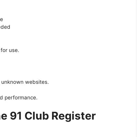
ce
eeded
for use.
m unknown websites.
nd performance.
e 91 Club Register