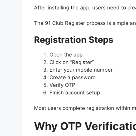
After installing the app, users need to cr
The 91 Club Register process is simple an
Registration Steps
Open the app
Click on “Register”
Enter your mobile number
Create a password
Verify OTP
Finish account setup
Most users complete registration within m
Why OTP Verificatio