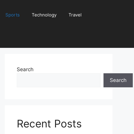
Sports
Technology
Travel
Search
Search
Recent Posts