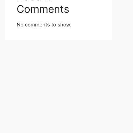
Comments
No comments to show.