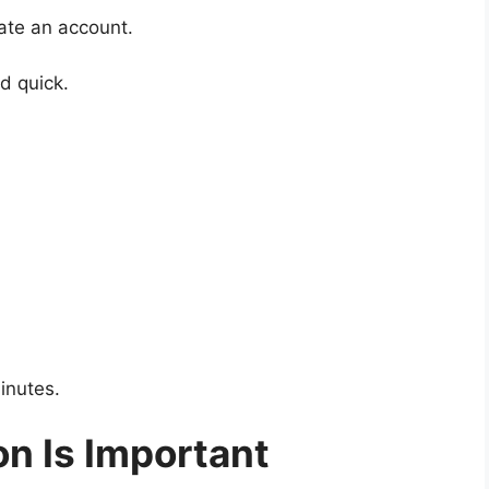
eate an account.
d quick.
inutes.
n Is Important