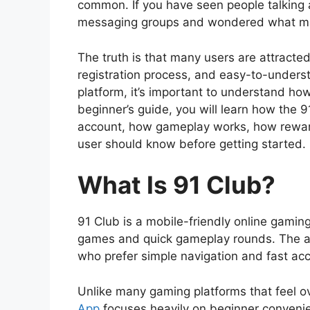
common. If you have seen people talking 
messaging groups and wondered what make
The truth is that many users are attracted
registration process, and easy-to-under
platform, it’s important to understand how
beginner’s guide, you will learn how the 9
account, how gameplay works, how rewar
user should know before getting started.
What Is 91 Club?
91 Club is a mobile-friendly online gamin
games and quick gameplay rounds. The a
who prefer simple navigation and fast ac
Unlike many gaming platforms that feel 
App
focuses heavily on beginner conveni