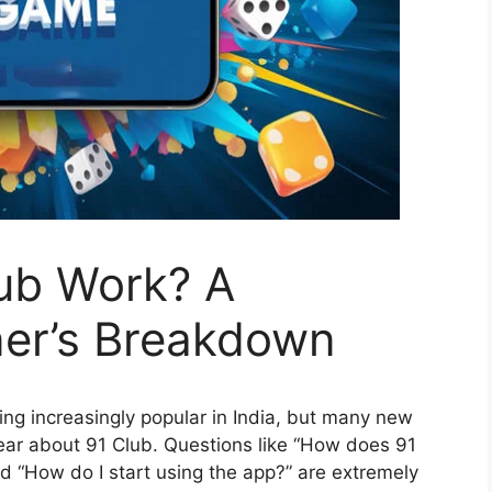
ub Work? A
er’s Breakdown
ng increasingly popular in India, but many new
 hear about 91 Club. Questions like “How does 91
and “How do I start using the app?” are extremely