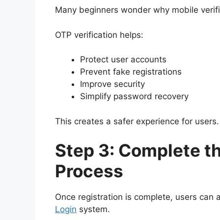
Many beginners wonder why mobile verific
OTP verification helps:
Protect user accounts
Prevent fake registrations
Improve security
Simplify password recovery
This creates a safer experience for users.
Step 3: Complete th
Process
Once registration is complete, users can
Login
system.