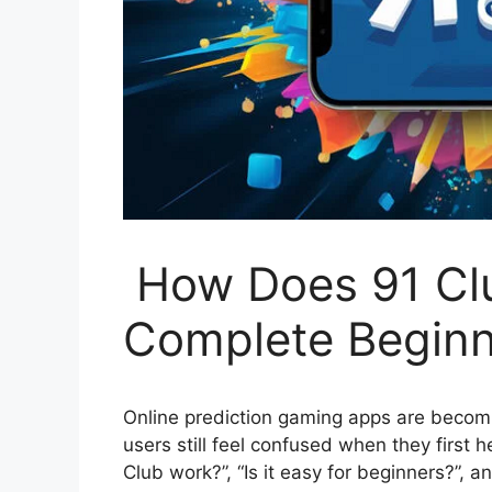
How Does 91 Cl
Complete Beginn
Online prediction gaming apps are becomi
users still feel confused when they first
Club work?”, “Is it easy for beginners?”, 