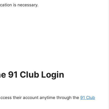
ation is necessary.
e 91 Club Login
 access their account anytime through the
91 Club