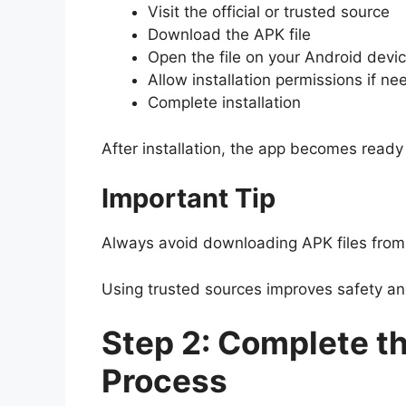
Visit the official or trusted source
Download the APK file
Open the file on your Android devi
Allow installation permissions if n
Complete installation
After installation, the app becomes ready 
Important Tip
Always avoid downloading APK files fro
Using trusted sources improves safety a
Step 2: Complete th
Process