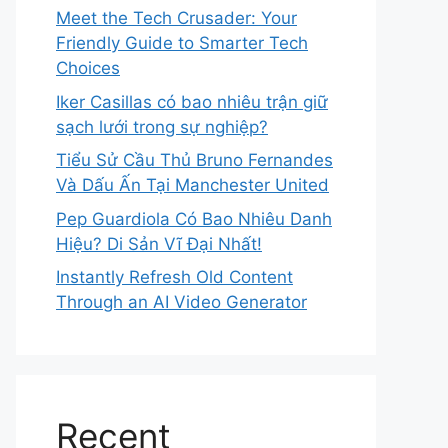
Meet the Tech Crusader: Your
Friendly Guide to Smarter Tech
Choices
Iker Casillas có bao nhiêu trận giữ
sạch lưới trong sự nghiệp?
Tiểu Sử Cầu Thủ Bruno Fernandes
Và Dấu Ấn Tại Manchester United
Pep Guardiola Có Bao Nhiêu Danh
Hiệu? Di Sản Vĩ Đại Nhất!
Instantly Refresh Old Content
Through an AI Video Generator
Recent