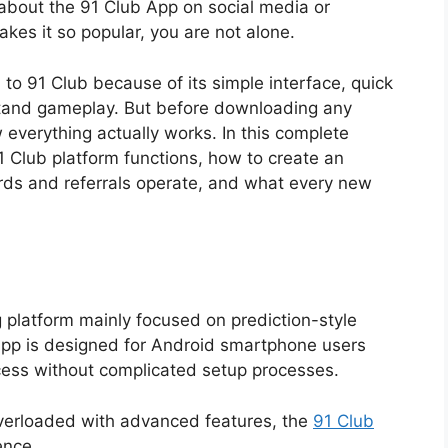
about the 91 Club App on social media or
s it so popular, you are not alone.
 to 91 Club because of its simple interface, quick
stand gameplay. But before downloading any
 everything actually works. In this complete
1 Club platform functions, how to create an
ds and referrals operate, and what every new
g platform mainly focused on prediction-style
pp is designed for Android smartphone users
cess without complicated setup processes.
overloaded with advanced features, the
91 Club
ence.