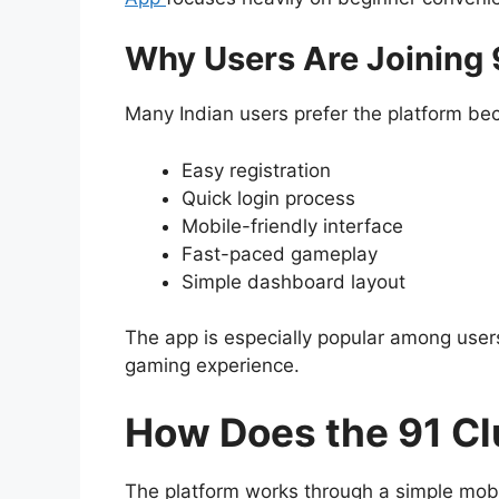
Why Users Are Joining 
Many Indian users prefer the platform bec
Easy registration
Quick login process
Mobile-friendly interface
Fast-paced gameplay
Simple dashboard layout
The app is especially popular among users
gaming experience.
How Does the 91 C
The platform works through a simple mob