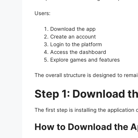
Users:
Download the app
Create an account
Login to the platform
Access the dashboard
Explore games and features
The overall structure is designed to remai
Step 1: Download t
The first step is installing the applicatio
How to Download the 