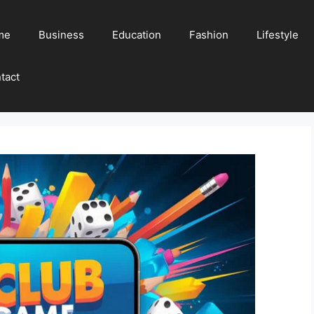
me
Business
Education
Fashion
Lifestyle
tact